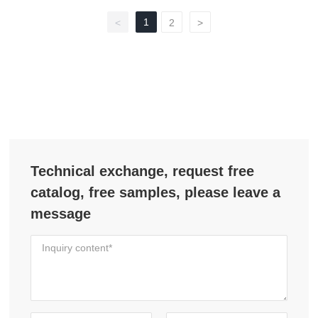
1
<
2
>
Technical exchange, request free
catalog, free samples, please leave a
message