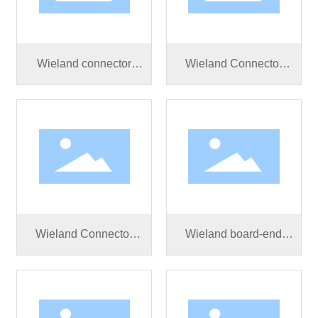
Wieland connector
Wieland Connector
RST20I5S S1 ZR1 V
RST25I5S B1 ZR3S
SW
BG03
Wieland Connector
Wieland board-end
RST25I5S S1 ZR2SV
connector RST50I5S
BG03
S1 ZM02V SW