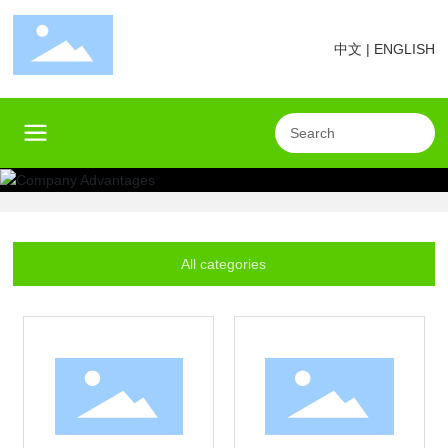
中文
|
ENGLISH
All categories