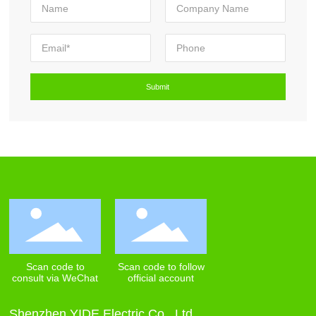
Scan code to
Scan code to follow
consult via WeChat
official account
Shenzhen YIDE Electric Co., Ltd.