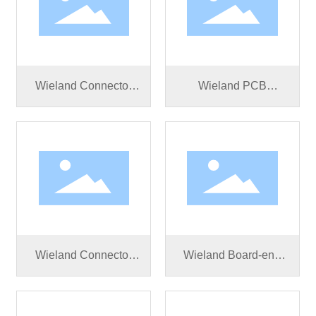
Wieland Connector
Wieland PCB
RST50I5S S1 ZR5 S
connector RST50I5S
SW
B1 ZM02V SW
Wieland Connector
Wieland Board-end
RST50I5S B1 ZR5 S
connector RST25I3S
SW
S1 M01V BG03