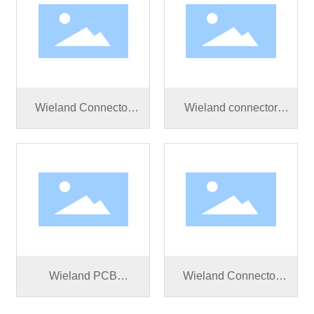
Wieland Connector
Wieland connector
RST25I3S B1 ZR3SV
RST25I3S B1 ZR2SV
BG03
BG03
Wieland PCB
Wieland Connector
Connector RST25I3S
RST25I3S S1 ZR2 V
B1 M01V BG03
BG03