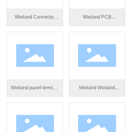
Wieland Connector
Wieland PCB
RST25I5S S1 ZR3SV
connector RST25I5S
BG03
S1 M01V BG03
Wieland panel terminal
Wieland Wieland
connector RST20I5S
RST25I5S B1 M01V
B1 M01 SW
BG03